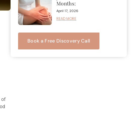
Months:
April 17, 2026
READ MORE
Book a Free Discovery Call
 of
ood