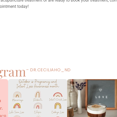
 acupuncture treatment or are ready to book your treatment, con
ointment today!
Next
5 Ways To Prevent Seasonal Affective Disorder
(SAD)
agram
– DR.CECILIAHO_ND