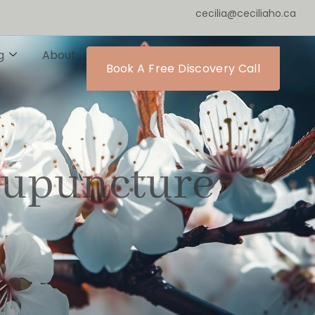
cecilia@ceciliaho.ca
g
About
Book A Free Discovery Call
cupuncture