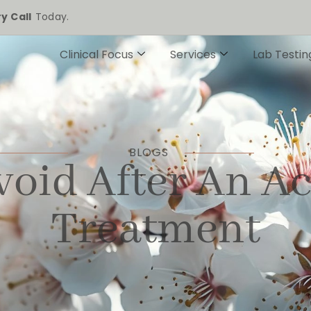
y Call
Today.
Clinical Focus
Services
Lab Testin
BLOGS
void After An A
Treatment