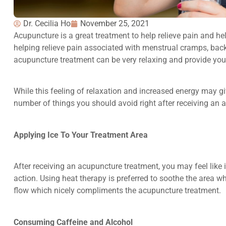
Dr. Cecilia Ho
November 25, 2021
Acupuncture is a great treatment to help relieve pain and hel
helping relieve pain associated with menstrual cramps, ba
acupuncture treatment can be very relaxing and provide you
While this feeling of relaxation and increased energy may gi
number of things you should avoid right after receiving an 
Applying Ice To Your Treatment Area
After receiving an acupuncture treatment, you may feel like i
action. Using heat therapy is preferred to soothe the area
flow which nicely compliments the acupuncture treatment.
Consuming Caffeine and Alcohol