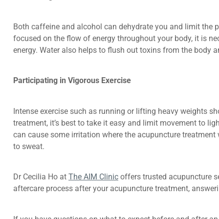
Both caffeine and alcohol can dehydrate you and limit the p
focused on the flow of energy throughout your body, it is ne
energy. Water also helps to flush out toxins from the body
Participating in Vigorous Exercise
Intense exercise such as running or lifting heavy weights sh
treatment, it’s best to take it easy and limit movement to li
can cause some irritation where the acupuncture treatment wa
to sweat.
Dr Cecilia Ho at
The AIM Clinic
offers trusted acupuncture se
aftercare process after your acupuncture treatment, answe