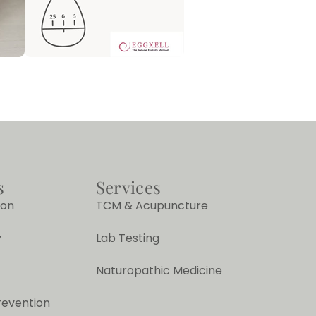
s
Services
ion
TCM & Acupuncture
y
Lab Testing
Naturopathic Medicine
revention