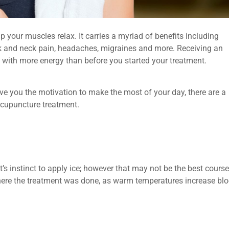
p your muscles relax. It carries a myriad of benefits including
ck and neck pain, headaches, migraines and more. Receiving an
 with more energy than before you started your treatment.
ve you the motivation to make the most of your day, there are a
acupuncture treatment.
t’s instinct to apply ice; however that may not be the best course
 where the treatment was done, as warm temperatures increase bl