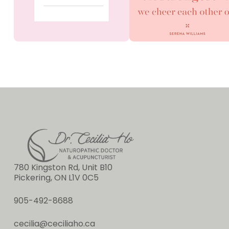
780 Kingston Rd, Unit B10
Pickering, ON L1V 0C5
905-492-8688
cecilia@ceciliaho.ca