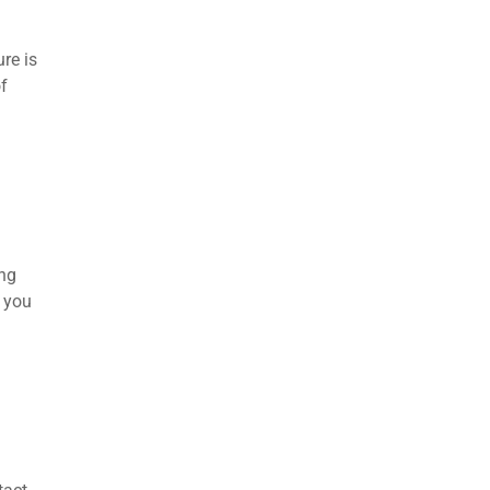
re is
f
ing
e you