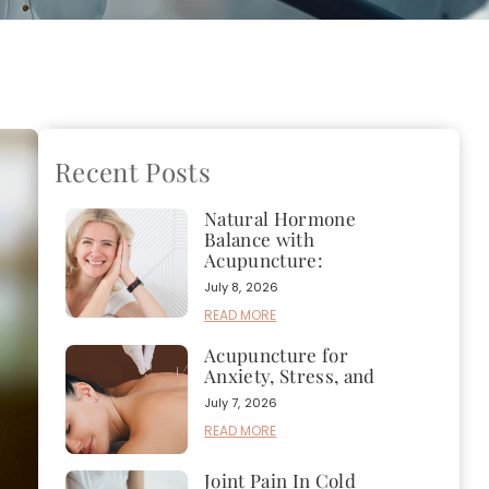
Recent Posts
Natural Hormone
Balance with
Acupuncture:
July 8, 2026
READ MORE
Acupuncture for
Anxiety, Stress, and
July 7, 2026
READ MORE
Joint Pain In Cold