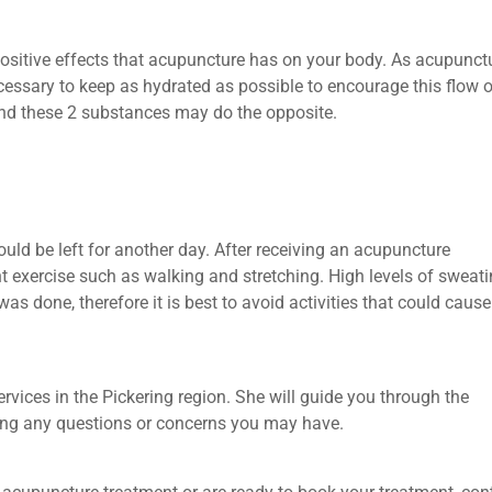
ositive effects that acupuncture has on your body. As acupunctu
cessary to keep as hydrated as possible to encourage this flow o
 and these 2 substances may do the opposite.
ould be left for another day. After receiving an acupuncture
ght exercise such as walking and stretching. High levels of sweat
s done, therefore it is best to avoid activities that could caus
rvices in the Pickering region. She will guide you through the
ring any questions or concerns you may have.