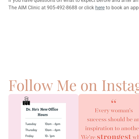
If you have questions on what to expect before and after an
The AIM Clinic at 905-492-8688 or click
here
to book an app
Previous
Natural Remedies To Help Relieve A Sore
Throat
Follow Me on Inst