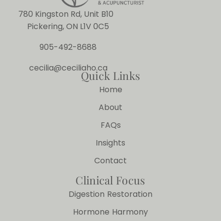
780 Kingston Rd, Unit B10
Pickering, ON L1V 0C5
905-492-8688
cecilia@ceciliaho.ca
Quick Links
Home
About
FAQs
Insights
Contact
Clinical Focus
Digestion Restoration
Hormone Harmony