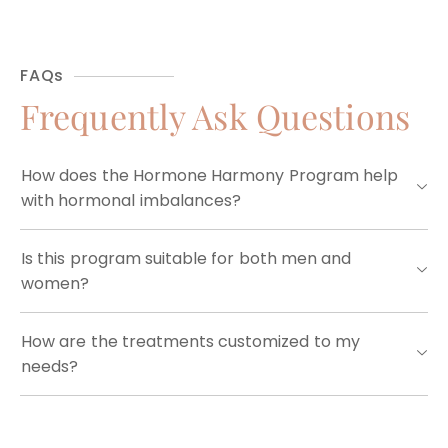
FAQs
Frequently Ask Questions
How does the Hormone Harmony Program help
with hormonal imbalances?
Is this program suitable for both men and
women?
How are the treatments customized to my
needs?