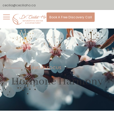
cecilia@ceciliaho.ca
Book A Free Discovery Call
CLINICAL FOCUS
Hormone Harmony