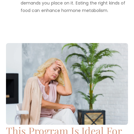
demands you place on it. Eating the right kinds of
food can enhance hormone metabolism.
This Program Is Ideal For