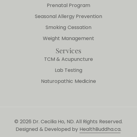
Prenatal Program
Seasonal Allergy Prevention
Smoking Cessation
Weight Management
Services
TCM & Acupuncture
Lab Testing
Naturopathic Medicine
© 2026 Dr. Cecilia Ho, ND. All Rights Reserved.
Designed & Developed by
HealthBuddha.ca
.