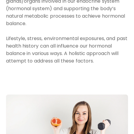
glands/organs involved in our endocrine system
(hormonal system) and supporting the body’s
natural metabolic processes to achieve hormonal
balance.
Lifestyle, stress, environmental exposures, and past
health history can all influence our hormonal
balance in various ways. A holistic approach will
attempt to address all these factors.