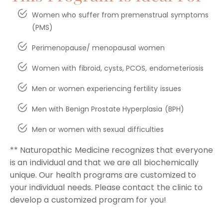
Women who suffer from premenstrual symptoms
(PMS)
Perimenopause/ menopausal women
Women with fibroid, cysts, PCOS, endometeriosis
Men or women experiencing fertility issues
Men with Benign Prostate Hyperplasia (BPH)
Men or women with sexual difficulties
** Naturopathic Medicine recognizes that everyone
is an individual and that we are all biochemically
unique. Our health programs are customized to
your individual needs. Please contact the clinic to
develop a customized program for you!