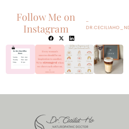
Follow Me on
–
Instagram
DR.CECILIAHO_N