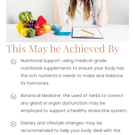
This May be Achieved By
Nutritional Support: using medical-grade
nutritional supplements to ensure your body has
the rich nutrients it needs to make and balance
its hormones.
Botanical Medicine: the used of herbs to correct
any gland or organ dysfunction may be
employed to support a healthy endocrine system.
Dietary and Lifestyle changes: may be
recommended to help your body deal with the