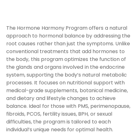
The Hormone Harmony Program offers a natural
approach to hormonal balance by addressing the
root causes rather than just the symptoms. Unlike
conventional treatments that add hormones to
the body, this program optimizes the function of
the glands and organs involved in the endocrine
system, supporting the body’s natural metabolic
processes. It focuses on nutritional support with
medical-grade supplements, botanical medicine,
and dietary and lifestyle changes to achieve
balance. Ideal for those with PMS, perimenopause,
fibroids, PCOS, fertility issues, BPH, or sexual
difficulties, the program is tailored to each
individual’s unique needs for optimal health.