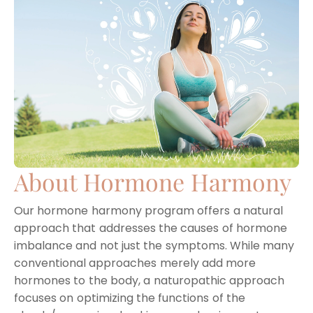
About Hormone Harmony
Our hormone harmony program offers a natural
approach that addresses the causes of hormone
imbalance and not just the symptoms. While many
conventional approaches merely add more
hormones to the body, a naturopathic approach
focuses on optimizing the functions of the