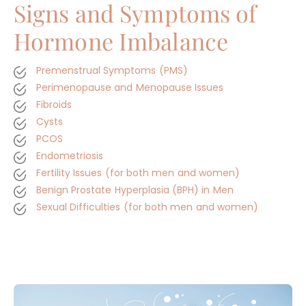
Signs and Symptoms of
Hormone Imbalance
Premenstrual Symptoms (PMS)
Perimenopause and Menopause Issues
Fibroids
Cysts
PCOS
Endometriosis
Fertility Issues (for both men and women)
Benign Prostate Hyperplasia (BPH) in Men
Sexual Difficulties (for both men and women)