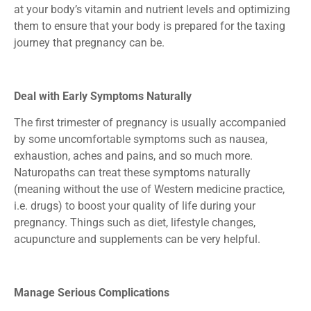
at your body’s vitamin and nutrient levels and optimizing
them to ensure that your body is prepared for the taxing
journey that pregnancy can be.
Deal with Early Symptoms Naturally
The first trimester of pregnancy is usually accompanied
by some uncomfortable symptoms such as nausea,
exhaustion, aches and pains, and so much more.
Naturopaths can treat these symptoms naturally
(meaning without the use of Western medicine practice,
i.e. drugs) to boost your quality of life during your
pregnancy. Things such as diet, lifestyle changes,
acupuncture and supplements can be very helpful.
Manage Serious Complications