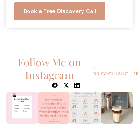
Book a Free Discovery Call
Follow Me on
–
Instagram
DR.CECILIAHO_N