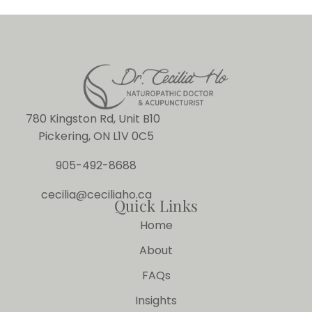
780 Kingston Rd, Unit B10
Pickering, ON L1V 0C5
905-492-8688
cecilia@ceciliaho.ca
Quick Links
Home
About
FAQs
Insights