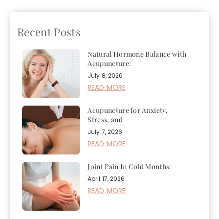
Can It Help?
Cool
Recent Posts
Natural Hormone Balance with
Acupuncture:
July 8, 2026
READ MORE
Acupuncture for Anxiety,
Stress, and
July 7, 2026
READ MORE
Joint Pain In Cold Months:
April 17, 2026
READ MORE