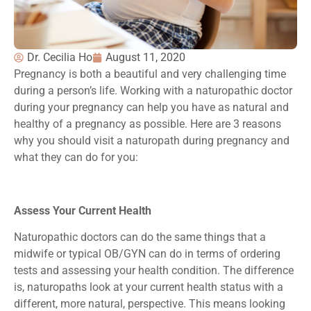
Dr. Cecilia Ho
August 11, 2020
Pregnancy is both a beautiful and very challenging time
during a person’s life. Working with a naturopathic doctor
during your pregnancy can help you have as natural and
healthy of a pregnancy as possible. Here are 3 reasons
why you should visit a naturopath during pregnancy and
what they can do for you:
Assess Your Current Health
Naturopathic doctors can do the same things that a
midwife or typical OB/GYN can do in terms of ordering
tests and assessing your health condition. The difference
is, naturopaths look at your current health status with a
different, more natural, perspective. This means looking