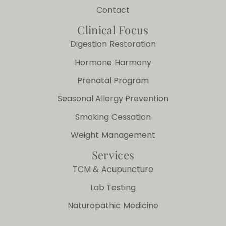
Contact
Clinical Focus
Digestion Restoration
Hormone Harmony
Prenatal Program
Seasonal Allergy Prevention
Smoking Cessation
Weight Management
Services
TCM & Acupuncture
Lab Testing
Naturopathic Medicine