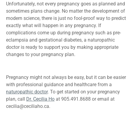
Unfortunately, not every pregnancy goes as planned and
sometimes plans change. No matter the development of
modern science, there is just no fool-proof way to predict
exactly what will happen in any pregnancy. If
complications come up during pregnancy such as pre-
eclampsia and gestational diabetes, a naturopathic
doctor is ready to support you by making appropriate
changes to your pregnancy plan.
Pregnancy might not always be easy, but it can be easier
with professional guidance and healthcare from a
naturopathic doctor
. To get started on your pregnancy
plan, call
Dr. Cecilia Ho
at 905.491.8688 or email at
cecilia@ceciliaho.ca
.
Previous
Acupuncture
Next
Summer Treats -
Treatment For Anxiety: How
4 Foods to Keep You