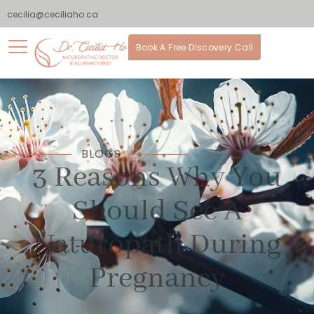
cecilia@ceciliaho.ca
Book A Free Discovery Call
BLOGS
3 Reasons Why You
Should See A
Naturopath During
Pregnancy