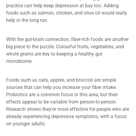
practice can help keep depression at bay too. Adding
foods such as salmon, chicken, and olive oil would really
help in the long run.
With the gut-brain connection, fiber-rich foods are another
big piece to the puzzle. Colourful fruits, vegetables, and
whole grains are key to keeping a healthy gut
microbiome.
Foods such as oats, apples, and broccoli are simple
sources that can help you increase your fiber intake.
Probiotics are a common focus in this area, but their
effects appear to be variable from person-to-person.
Research shows they’re most effective for people who are
already experiencing depressive symptoms, with a focus
on younger adults.