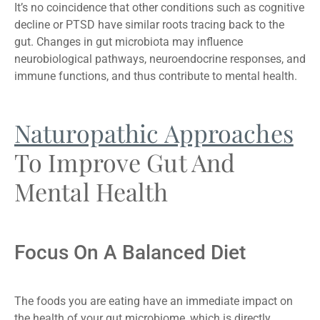
It’s no coincidence that other conditions such as cognitive
decline or PTSD have similar roots tracing back to the
gut. Changes in gut microbiota may influence
neurobiological pathways, neuroendocrine responses, and
immune functions, and thus contribute to mental health.
Naturopathic Approaches
To Improve Gut And
Mental Health
Focus On A Balanced Diet
The foods you are eating have an immediate impact on
the health of your gut microbiome, which is directly