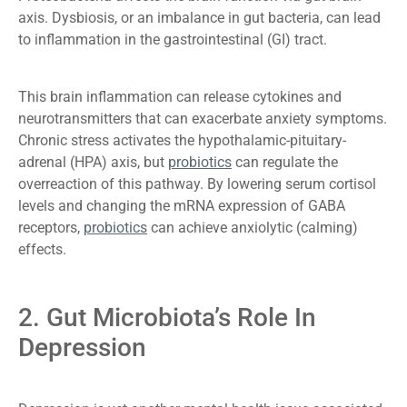
axis. Dysbiosis, or an imbalance in gut bacteria, can lead
to inflammation in the gastrointestinal (GI) tract.
This brain inflammation can release cytokines and
neurotransmitters that can exacerbate anxiety symptoms.
Chronic stress activates the hypothalamic-pituitary-
adrenal (HPA) axis, but
probiotics
can regulate the
overreaction of this pathway. By lowering serum cortisol
levels and changing the mRNA expression of GABA
receptors,
probiotics
can achieve anxiolytic (calming)
effects.
2. Gut Microbiota’s Role In
Depression