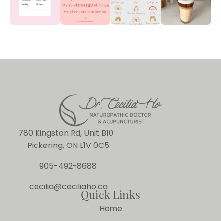
780 Kingston Rd, Unit B10
Pickering, ON L1V 0C5
905-492-8688
cecilia@ceciliaho.ca
Quick Links
Home