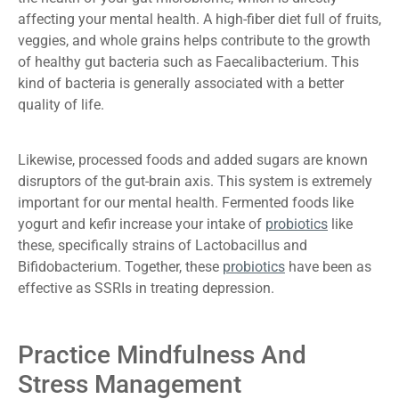
affecting your mental health. A high-fiber diet full of fruits,
veggies, and whole grains helps contribute to the growth
of healthy gut bacteria such as Faecalibacterium. This
kind of bacteria is generally associated with a better
quality of life.
Likewise, processed foods and added sugars are known
disruptors of the gut-brain axis. This system is extremely
important for our mental health. Fermented foods like
yogurt and kefir increase your intake of
probiotics
like
these, specifically strains of Lactobacillus and
Bifidobacterium. Together, these
probiotics
have been as
effective as SSRIs in treating depression.
Practice Mindfulness And
Stress Management