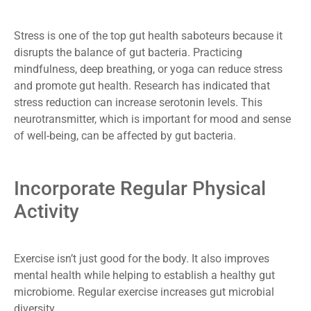
Stress is one of the top gut health saboteurs because it
disrupts the balance of gut bacteria. Practicing
mindfulness, deep breathing, or yoga can reduce stress
and promote gut health. Research has indicated that
stress reduction can increase serotonin levels. This
neurotransmitter, which is important for mood and sense
of well-being, can be affected by gut bacteria.
Incorporate Regular Physical
Activity
Exercise isn’t just good for the body. It also improves
mental health while helping to establish a healthy gut
microbiome. Regular exercise increases gut microbial
diversity.