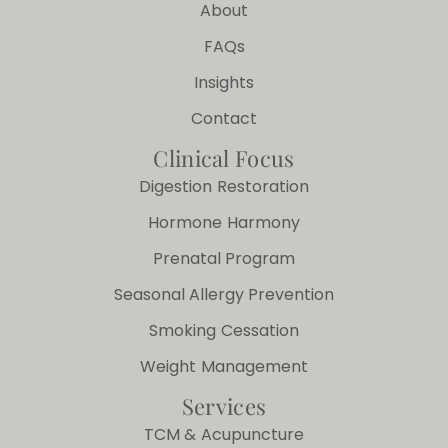
About
FAQs
Insights
Contact
Clinical Focus
Digestion Restoration
Hormone Harmony
Prenatal Program
Seasonal Allergy Prevention
Smoking Cessation
Weight Management
Services
TCM & Acupuncture