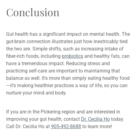
Conclusion
Gut health has a significant impact on mental health. The
gut-brain connection illustrates just how inextricably tied
the two are. Simple shifts, such as increasing intake of
fiber-rich foods, including
probiotics
and healthy fats, can
have a tremendous impact. Reducing stress and
practicing self-care are important to maintaining that
balance as well. It’s more than simply eating healthy food
—it’s making healthier practices a way of life, so you can
nurture your mind and body.
If you are in the Pickering region and are interested in
improving your gut health, contact
Dr. Cecilia Ho
today.
Call Dr. Cecilia Ho at
905-492-8688
to learn more!