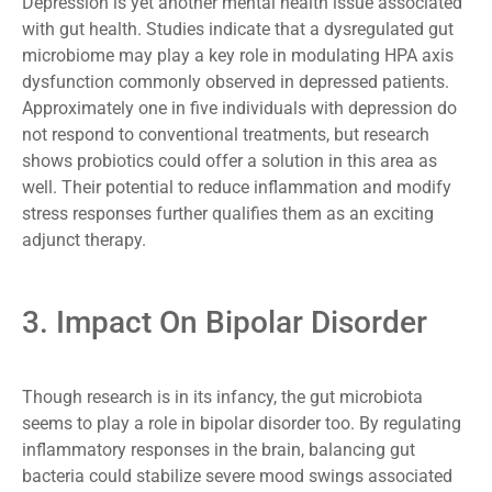
Depression is yet another mental health issue associated
with gut health. Studies indicate that a dysregulated gut
microbiome may play a key role in modulating HPA axis
dysfunction commonly observed in depressed patients.
Approximately one in five individuals with depression do
not respond to conventional treatments, but research
shows probiotics could offer a solution in this area as
well. Their potential to reduce inflammation and modify
stress responses further qualifies them as an exciting
adjunct therapy.
3. Impact On Bipolar Disorder
Though research is in its infancy, the gut microbiota
seems to play a role in bipolar disorder too. By regulating
inflammatory responses in the brain, balancing gut
bacteria could stabilize severe mood swings associated