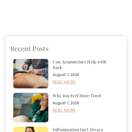
Previous
A Short Guide
Next
Managing Seasonal
To Naturopathic
Affective Disorder
Treatments
Naturally
Recent Posts
Can Acupuncture Help with
Back
August 7, 2026
READ MORE
Why You Feel More Tired
August 7, 2026
READ MORE
Inflammation Isn’t Always