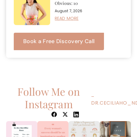
Obvious: 10
August 7, 2026
READ MORE
Book a Free Discovery Call
Follow Me on
–
Instagram
DR.CECILIAHO_N