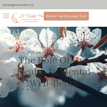
cecilia@ceciliaho.ca
Book A Free Discovery Call
BLOGS
The Role Of Gut
Health In Mental
Well-Being