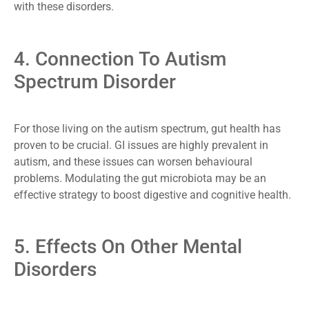
with these disorders.
4. Connection To Autism
Spectrum Disorder
For those living on the autism spectrum, gut health has
proven to be crucial. GI issues are highly prevalent in
autism, and these issues can worsen behavioural
problems. Modulating the gut microbiota may be an
effective strategy to boost digestive and cognitive health.
5. Effects On Other Mental
Disorders