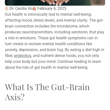
Dr. Cecilia Ho
February 6, 2025
Gut health is intrinsically tied to mental well-being,
affecting mood, stress levels, and mental clarity. The gut-
brain connection includes the microbiome, which
produces neurotransmitters, including serotonin, that play
a role in emotions. These gut health symptoms can in
turn create or worsen mental health conditions like
anxiety, depression, and brain fog. By eating a diet high in
fiber,
probiotics
, and nutrient dense foods, you not only
help your body but your mind. Continue reading to learn
about the role of gut health in mental well-being.
What Is The Gut-Brain
Axis?