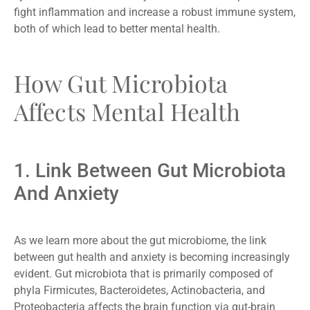
fight inflammation and increase a robust immune system,
both of which lead to better mental health.
How Gut Microbiota
Affects Mental Health
1. Link Between Gut Microbiota
And Anxiety
As we learn more about the gut microbiome, the link
between gut health and anxiety is becoming increasingly
evident. Gut microbiota that is primarily composed of
phyla Firmicutes, Bacteroidetes, Actinobacteria, and
Proteobacteria affects the brain function via gut-brain