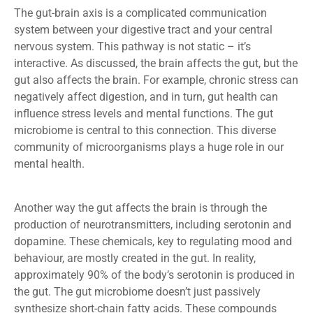
The gut-brain axis is a complicated communication
system between your digestive tract and your central
nervous system. This pathway is not static – it’s
interactive. As discussed, the brain affects the gut, but the
gut also affects the brain. For example, chronic stress can
negatively affect digestion, and in turn, gut health can
influence stress levels and mental functions. The gut
microbiome is central to this connection. This diverse
community of microorganisms plays a huge role in our
mental health.
Another way the gut affects the brain is through the
production of neurotransmitters, including serotonin and
dopamine. These chemicals, key to regulating mood and
behaviour, are mostly created in the gut. In reality,
approximately 90% of the body’s serotonin is produced in
the gut. The gut microbiome doesn’t just passively
synthesize short-chain fatty acids. These compounds