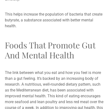
This helps increase the population of bacteria that create
butyrate, a substance associated with better mental
health.
Foods That Promote Gut
And Mental Health
The link between what you eat and how you feel is more
than a gut feeling. It’s backed by an increasing body of
research. A nutritious, well-rounded dietary pattern, such
as the Mediterranean diet, has been associated with
improved mental health. This kind of eating encourages
more seafood and lean poultry and less red meat over the
course of a week. In addition to improving gut health, this