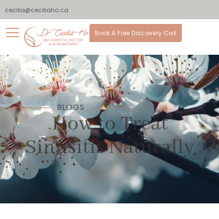
cecilia@ceciliaho.ca
Book A Free Discovery Call
BLOGS
How to Treat
Sinusitis Naturally