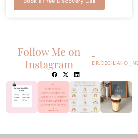
Book a Free Discovery Call
Follow Me on
–
Instagram
DR.CECILIAHO_N