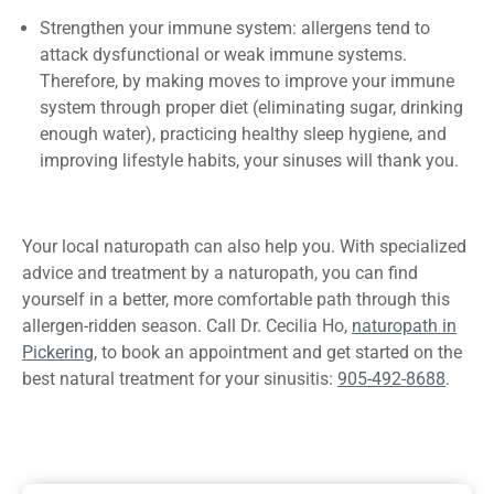
Strengthen your immune system: allergens tend to
attack dysfunctional or weak immune systems.
Therefore, by making moves to improve your immune
system through proper diet (eliminating sugar, drinking
enough water), practicing healthy sleep hygiene, and
improving lifestyle habits, your sinuses will thank you.
Your local naturopath can also help you. With specialized
advice and treatment by a naturopath, you can find
yourself in a better, more comfortable path through this
allergen-ridden season. Call Dr. Cecilia Ho,
naturopath in
Pickering
, to book an appointment and get started on the
best natural treatment for your sinusitis:
905-492-8688
.
Previous
How to Get
Next
How Acupuncture Can
Rid of Bloating
Help Treat Insomnia