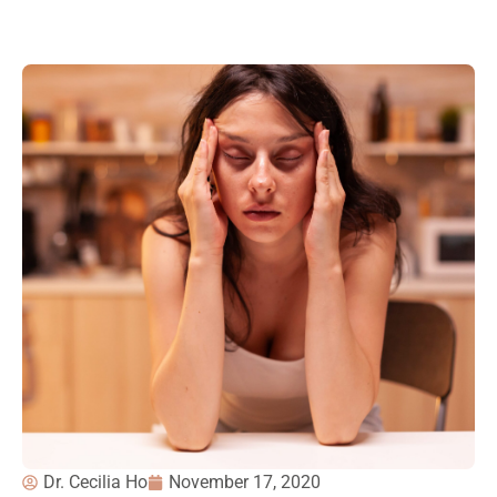
Dr. Cecilia Ho
November 17, 2020