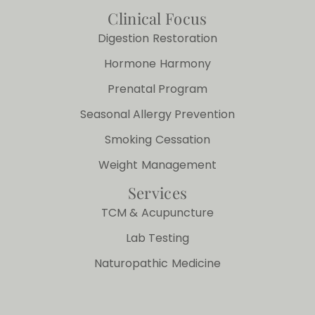
Clinical Focus
Digestion Restoration
Hormone Harmony
Prenatal Program
Seasonal Allergy Prevention
Smoking Cessation
Weight Management
Services
TCM & Acupuncture
Lab Testing
Naturopathic Medicine