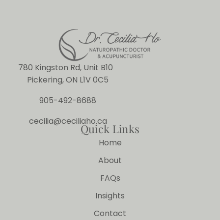
780 Kingston Rd, Unit B10
Pickering, ON L1V 0C5
905-492-8688
cecilia@ceciliaho.ca
Quick Links
Home
About
FAQs
Insights
Contact