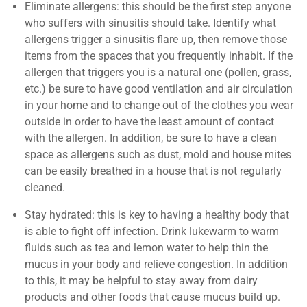
Eliminate allergens: this should be the first step anyone
who suffers with sinusitis should take. Identify what
allergens trigger a sinusitis flare up, then remove those
items from the spaces that you frequently inhabit. If the
allergen that triggers you is a natural one (pollen, grass,
etc.) be sure to have good ventilation and air circulation
in your home and to change out of the clothes you wear
outside in order to have the least amount of contact
with the allergen. In addition, be sure to have a clean
space as allergens such as dust, mold and house mites
can be easily breathed in a house that is not regularly
cleaned.
Stay hydrated: this is key to having a healthy body that
is able to fight off infection. Drink lukewarm to warm
fluids such as tea and lemon water to help thin the
mucus in your body and relieve congestion. In addition
to this, it may be helpful to stay away from dairy
products and other foods that cause mucus build up.