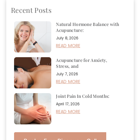
Recent Posts
Natural Hormone Balance with
Acupuncture:
July 8, 2026
READ MORE
Acupuncture for Anxiety,
Stress, and
July 7, 2026
READ MORE
Joint Pain In Cold Months:
April 17, 2026
READ MORE