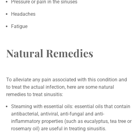
Pressure or pain in the sinuses
Headaches
Fatigue
Natural Remedies
To alleviate any pain associated with this condition and
to treat the actual infection, here are some natural
remedies to treat sinusitis:
Steaming with essential oils: essential oils that contain
antibacterial, antiviral, anti-fungal and anti-
inflammatory properties (such as eucalyptus, tea tree or
rosemary oil) are useful in treating sinusitis.