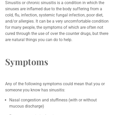
Sinusitis or chronic sinusitis is a condition in which the
sinuses are inflamed due to the body suffering from a
cold, flu, infection, systemic fungal infection, poor diet,
and/or allergies. It can be a very uncomfortable condition
for many people, the symptoms of which are often not
cured through the use of over the counter drugs, but there
are natural things you can do to help.
Symptoms
Any of the following symptoms could mean that you or
someone you know has sinusitis:
Nasal congestion and stuffiness (with or without
mucous discharge)