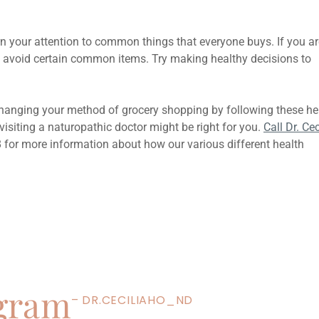
rn your attention to common things that everyone buys. If you ar
 to avoid certain common items. Try making healthy decisions to
changing your method of grocery shopping by following these he
 visiting a naturopathic doctor might be right for you.
Call Dr. Cec
8 for more information about how our various different health
Next
5 Best Foods To Include In Your
agram
– DR.CECILIAHO_ND