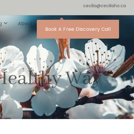
cecilia@ceciliaho.ca
g
About
Book A Free Discovery Call
Healthy Way