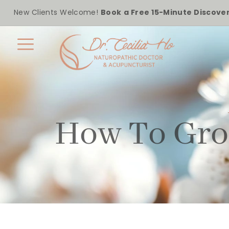
New Clients Welcome!
Book a Free 15-Minute Discover
How To Gro