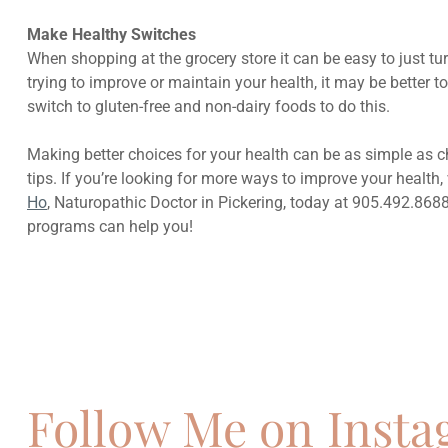
Make Healthy Switches
When shopping at the grocery store it can be easy to just tu
trying to improve or maintain your health, it may be better
switch to gluten-free and non-dairy foods to do this.
Making better choices for your health can be as simple as 
tips. If you’re looking for more ways to improve your health,
Ho
, Naturopathic Doctor in Pickering, today at 905.492.868
programs can help you!
Previous
How To Heal Allergies Naturally
Follow Me on Inst