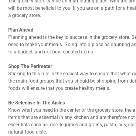
The grocery store can be an intimidating place. With the amo
will be most beneficial to you. If you are on a path for a hea
a grocery store.
Plan Ahead
Planning ahead is the key to success in the grocery store. 
need to make your meals. Going into a place as daunting as a
to a budget, and not buy repeated items.
Shop The Perimeter
Sticking to this rule is the easiest way to ensure that what 
the main food groups that you should be shopping from dairy
foods will ensure that you create healthy meals.
Be Selective In The Aisles
Know what you need in the center of the grocery store, the a
items that are essential in any kitchen and are therefore no
essentials such as: rice, legumes and grains, pasta, oils, spic
natural food aisle.