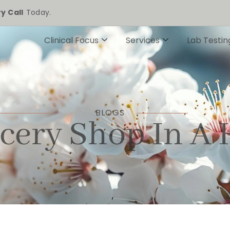
y Call
Today.
Clinical Focus
Services
Lab Testin
BLOGS
cery Shop In A 