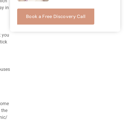
hich
ay in
Book a Free Discovery Call
t you
tick
houses
 some
 the
nic/