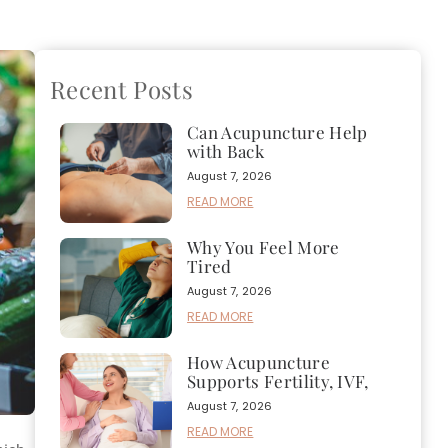
Recent Posts
Can Acupuncture Help
with Back
August 7, 2026
READ MORE
Why You Feel More
Tired
August 7, 2026
READ MORE
How Acupuncture
Supports Fertility, IVF,
August 7, 2026
READ MORE