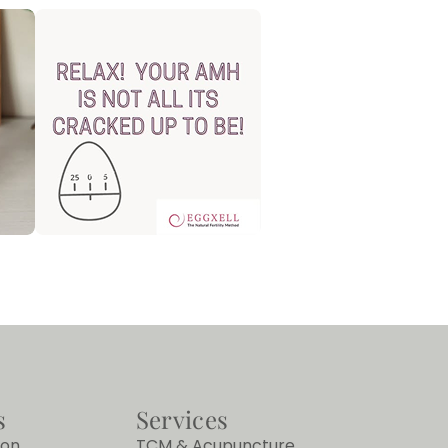
s
Services
ion
TCM & Acupuncture