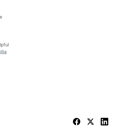
e
lpful
ilia
 Diet