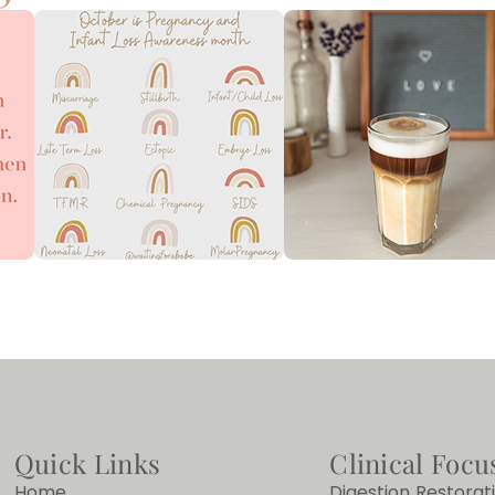
Quick Links
Clinical Focu
Home
Digestion Restorat