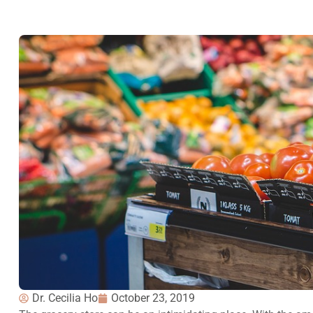
Dr. Cecilia Ho
October 23, 2019