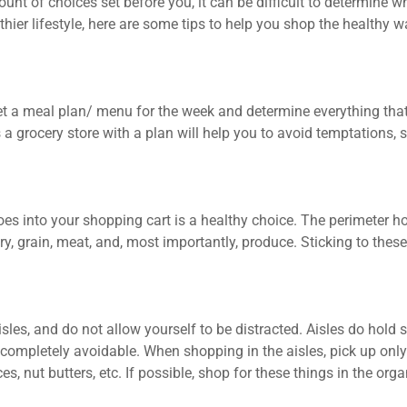
unt of choices set before you, it can be difficult to determine w
lthier lifestyle, here are some tips to help you shop the healthy w
Set a meal plan/ menu for the week and determine everything tha
 grocery store with a plan will help you to avoid temptations, s
goes into your shopping cart is a healthy choice. The perimeter 
, grain, meat, and, most importantly, produce. Sticking to these
isles, and do not allow yourself to be distracted. Aisles do hold
t completely avoidable. When shopping in the aisles, pick up only
es, nut butters, etc. If possible, shop for these things in the orga