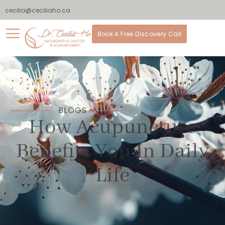
cecilia@ceciliaho.ca
Book A Free Discovery Call
BLOGS
How Acupuncture
Benefits You In Daily
Life