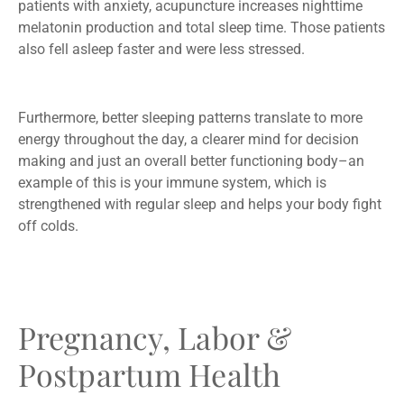
patients with anxiety, acupuncture increases nighttime
melatonin production and total sleep time. Those patients
also fell asleep faster and were less stressed.
Furthermore, better sleeping patterns translate to more
energy throughout the day, a clearer mind for decision
making and just an overall better functioning body–an
example of this is your immune system, which is
strengthened with regular sleep and helps your body fight
off colds.
Pregnancy, Labor &
Postpartum Health