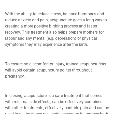
With the ability to reduce stress, balance hormones and
reduce anxiety and pain, acupuncture goes a long way to
creating a more positive birthing process and faster
recovery. This treatment also helps prepare mothers for
labour and any mental (e.g. depression) or physical
symptoms they may experience after the birth.
To ensure no discomfort or injury, trained acupuncturists
will avoid certain acupuncture points throughout
pregnancy.
In closing, acupuncture is a safe treatment that comes
with minimal side-effects, can be effectively combined
with other treatments, effectively controls pain and can be
used in all the above real-world scenarios to improve both