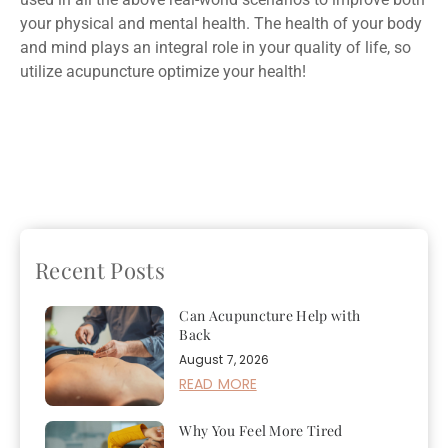
your physical and mental health. The health of your body
and mind plays an integral role in your quality of life, so
utilize acupuncture optimize your health!
Previous
Finding the
Next
Three Reasons You
Right Form of Exercise
Need to Give Holistic
for You
Medicine a Try
Recent Posts
Can Acupuncture Help with
Back
August 7, 2026
READ MORE
Why You Feel More Tired