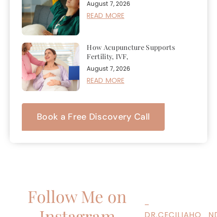
August 7, 2026
READ MORE
How Acupuncture Supports
Fertility, IVF,
August 7, 2026
READ MORE
Book a Free Discovery Call
Follow Me on
–
Instagram
DR.CECILIAHO_N