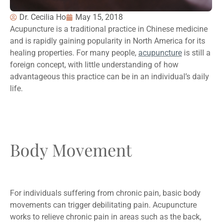
Dr. Cecilia Ho
May 15, 2018
Acupuncture is a traditional practice in Chinese medicine
and is rapidly gaining popularity in North America for its
healing properties. For many people,
acupuncture
is still a
foreign concept, with little understanding of how
advantageous this practice can be in an individual’s daily
life.
Body Movement
For individuals suffering from chronic pain, basic body
movements can trigger debilitating pain. Acupuncture
works to relieve chronic pain in areas such as the back,