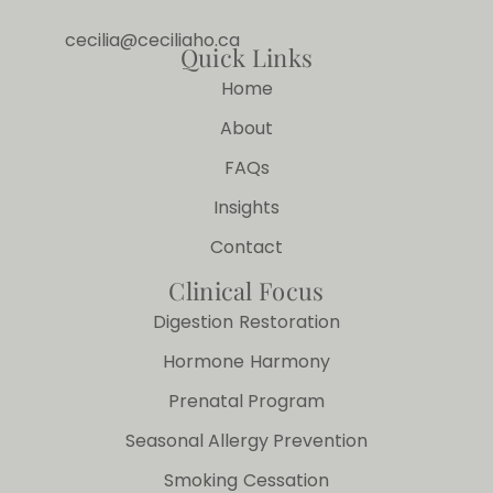
cecilia@ceciliaho.ca
Quick Links
Home
About
FAQs
Insights
Contact
Clinical Focus
Digestion Restoration
Hormone Harmony
Prenatal Program
Seasonal Allergy Prevention
Smoking Cessation