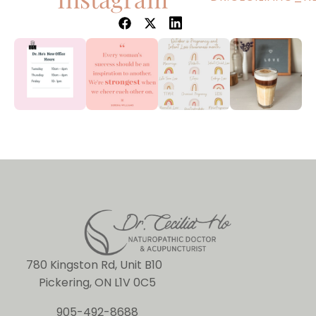
780 Kingston Rd, Unit B10
Pickering, ON L1V 0C5
905-492-8688