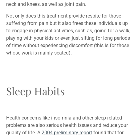
neck and knees, as well as joint pain.
Not only does this treatment provide respite for those
suffering from pain but it also frees these individuals up
to engage in physical activities, such as, going for a walk,
playing with your kids or even just sitting for long periods
of time without experiencing discomfort (this is for those
whose work is mainly seated).
Sleep Habits
Health concerns like insomnia and other sleep-related
problems are also serious health issues and reduce your
quality of life. A
2004 preliminary report
found that for