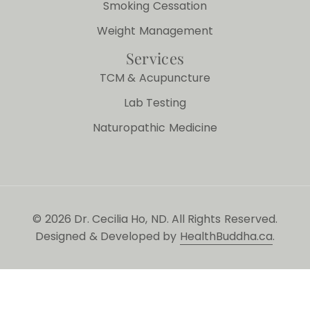
Smoking Cessation
Weight Management
Services
TCM & Acupuncture
Lab Testing
Naturopathic Medicine
© 2026 Dr. Cecilia Ho, ND. All Rights Reserved.
Designed & Developed by
HealthBuddha.ca
.