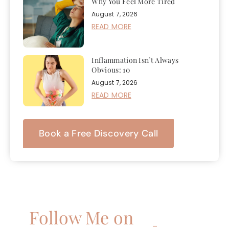
Why You Feel More Tired
August 7, 2026
READ MORE
Inflammation Isn’t Always
Obvious: 10
August 7, 2026
READ MORE
Book a Free Discovery Call
Follow Me on
–