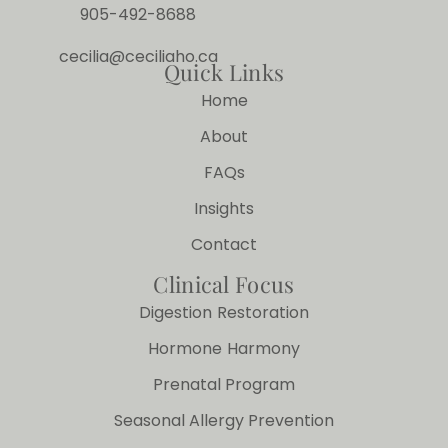
905-492-8688
cecilia@ceciliaho.ca
Quick Links
Home
About
FAQs
Insights
Contact
Clinical Focus
Digestion Restoration
Hormone Harmony
Prenatal Program
Seasonal Allergy Prevention