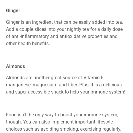
Ginger
Ginger is an ingredient that can be easily added into tea.
Add a couple slices into your nightly tea for a daily dose
of anti-inflammatory and antioxidative properties and
other health benefits.
Almonds
Almonds are another great source of Vitamin E,
manganese, magnesium and fiber. Plus, it is a delicious
and super accessible snack to help your immune system!
Food isn’t the only way to boost your immune system,
though. You can also implement important lifestyle
choices such as avoiding smoking, exercising regularly,