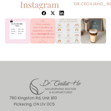
Instagram
DR.CECILIAHO_N
780 Kingston Rd, Unit B10
Pickering, ON L1V 0C5