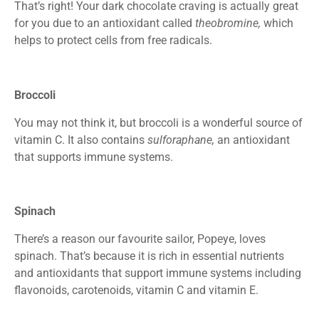
That’s right! Your dark chocolate craving is actually great
for you due to an antioxidant called
theobromine,
which
helps to protect cells from free radicals.
Broccoli
You may not think it, but broccoli is a wonderful source of
vitamin C. It also contains
sulforaphane,
an antioxidant
that supports immune systems.
Spinach
There’s a reason our favourite sailor, Popeye, loves
spinach. That’s because it is rich in essential nutrients
and antioxidants that support immune systems including
flavonoids, carotenoids, vitamin C and vitamin E.