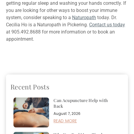
getting regular sleep and washing your hands correctly. If
you are looking for other ways to boost your immune
system, consider speaking to a
Naturopath
today. Dr.
Cecilia Ho is a Naturopath in Pickering.
Contact us today
at 905.492.8688 for more information or to book an
appointment.
Previous
4 Reasons Why
Next
Acupuncture
You Should See A
Treatment For Anxiety:
Naturopath For IV Therapy
How Can It Help?
Recent Posts
Can Acupuncture Help with
Back
August 7, 2026
READ MORE