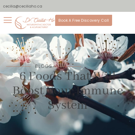
cecilia@ceciliaho.ca
Book A Free Discovery Call
BLOGS
6 Foods That Will
Boost Your Immune
System