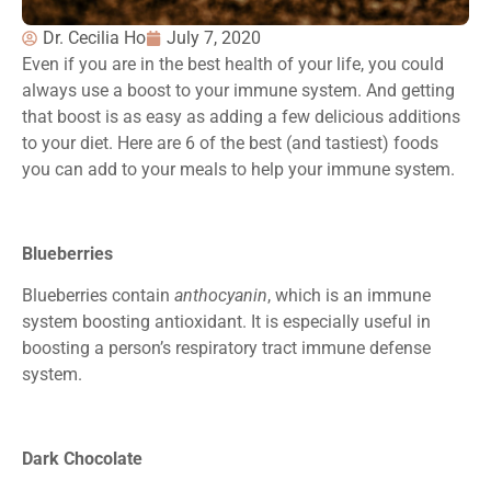
Dr. Cecilia Ho
July 7, 2020
Even if you are in the best health of your life, you could
always use a boost to your immune system. And getting
that boost is as easy as adding a few delicious additions
to your diet. Here are 6 of the best (and tastiest) foods
you can add to your meals to help your immune system.
Blueberries
Blueberries contain
anthocyanin
, which is an immune
system boosting antioxidant. It is especially useful in
boosting a person’s respiratory tract immune defense
system.
Dark Chocolate