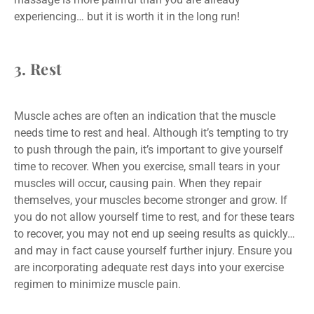
experiencing… but it is worth it in the long run!
3. Rest
Muscle aches are often an indication that the muscle
needs time to rest and heal. Although it’s tempting to try
to push through the pain, it’s important to give yourself
time to recover. When you exercise, small tears in your
muscles will occur, causing pain. When they repair
themselves, your muscles become stronger and grow. If
you do not allow yourself time to rest, and for these tears
to recover, you may not end up seeing results as quickly…
and may in fact cause yourself further injury. Ensure you
are incorporating adequate rest days into your exercise
regimen to minimize muscle pain.