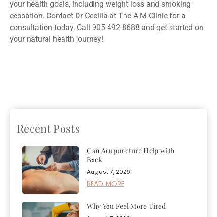
your health goals, including weight loss and smoking
cessation. Contact Dr Cecilia at The AIM Clinic for a
consultation today. Call 905-492-8688 and get started on
your natural health journey!
Previous
How to
Next
What You Need to
Maintain a Healthy Diet
Know About Saliva
Over the Holidays
Hormone Testing
Recent Posts
Can Acupuncture Help with
Back
August 7, 2026
READ MORE
Why You Feel More Tired