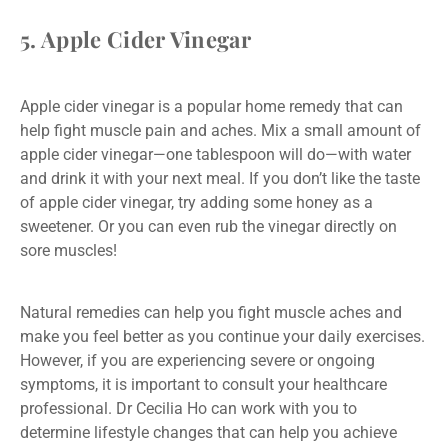
5. Apple Cider Vinegar
Apple cider vinegar is a popular home remedy that can
help fight muscle pain and aches. Mix a small amount of
apple cider vinegar—one tablespoon will do—with water
and drink it with your next meal. If you don’t like the taste
of apple cider vinegar, try adding some honey as a
sweetener. Or you can even rub the vinegar directly on
sore muscles!
Natural remedies can help you fight muscle aches and
make you feel better as you continue your daily exercises.
However, if you are experiencing severe or ongoing
symptoms, it is important to consult your healthcare
professional. Dr Cecilia Ho can work with you to
determine lifestyle changes that can help you achieve