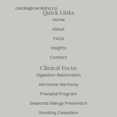
cecilia@ceciliaho.ca
Quick Links
Home
About
FAQs
Insights
Contact
Clinical Focus
Digestion Restoration
Hormone Harmony
Prenatal Program
Seasonal Allergy Prevention
Smoking Cessation