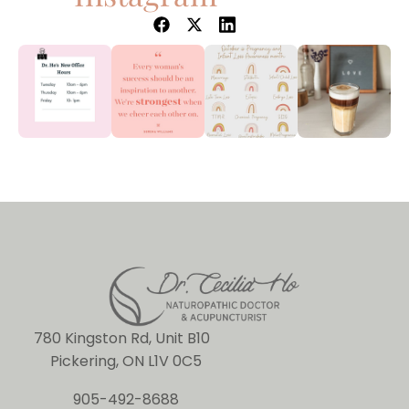
780 Kingston Rd, Unit B10
Pickering, ON L1V 0C5
905-492-8688