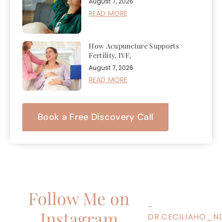
August 7, 2026
READ MORE
How Acupuncture Supports
Fertility, IVF,
August 7, 2026
READ MORE
Book a Free Discovery Call
Follow Me on
–
Instagram
DR.CECILIAHO_N