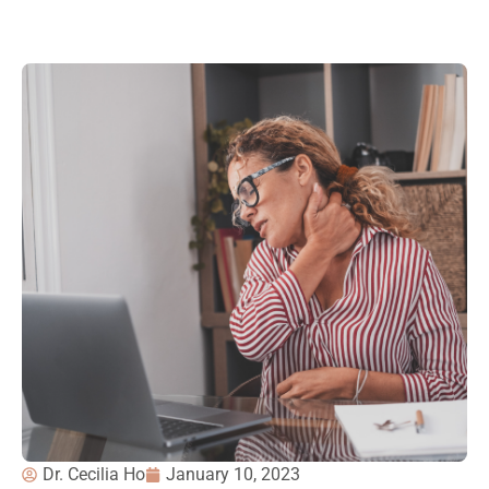
Dr. Cecilia Ho
January 10, 2023