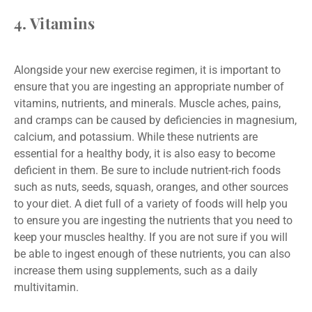
4. Vitamins
Alongside your new exercise regimen, it is important to
ensure that you are ingesting an appropriate number of
vitamins, nutrients, and minerals. Muscle aches, pains,
and cramps can be caused by deficiencies in magnesium,
calcium, and potassium. While these nutrients are
essential for a healthy body, it is also easy to become
deficient in them. Be sure to include nutrient-rich foods
such as nuts, seeds, squash, oranges, and other sources
to your diet. A diet full of a variety of foods will help you
to ensure you are ingesting the nutrients that you need to
keep your muscles healthy. If you are not sure if you will
be able to ingest enough of these nutrients, you can also
increase them using supplements, such as a daily
multivitamin.