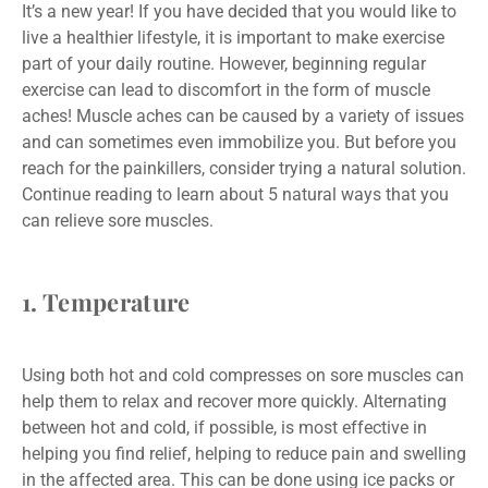
It’s a new year! If you have decided that you would like to
live a healthier lifestyle, it is important to make exercise
part of your daily routine. However, beginning regular
exercise can lead to discomfort in the form of muscle
aches! Muscle aches can be caused by a variety of issues
and can sometimes even immobilize you. But before you
reach for the painkillers, consider trying a natural solution.
Continue reading to learn about 5 natural ways that you
can relieve sore muscles.
1. Temperature
Using both hot and cold compresses on sore muscles can
help them to relax and recover more quickly. Alternating
between hot and cold, if possible, is most effective in
helping you find relief, helping to reduce pain and swelling
in the affected area. This can be done using ice packs or