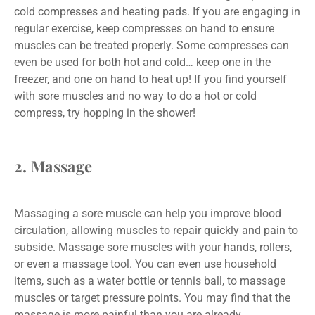
cold compresses and heating pads. If you are engaging in
regular exercise, keep compresses on hand to ensure
muscles can be treated properly. Some compresses can
even be used for both hot and cold… keep one in the
freezer, and one on hand to heat up! If you find yourself
with sore muscles and no way to do a hot or cold
compress, try hopping in the shower!
2. Massage
Massaging a sore muscle can help you improve blood
circulation, allowing muscles to repair quickly and pain to
subside. Massage sore muscles with your hands, rollers,
or even a massage tool. You can even use household
items, such as a water bottle or tennis ball, to massage
muscles or target pressure points. You may find that the
massage is more painful than you are already