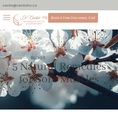
cecilia@ceciliaho.ca
Book A Free Discovery Call
BLOGS
5 Natural Remedies
for Sore Muscles