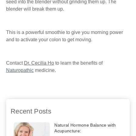
seed into the blender without grinding them up. The
blender will break them up.
This is a powerful smoothie to give you morning power
and to activate your colon to get moving.
Contact
Dr. Cecilia Ho
to learn the benefits of
Naturopathic
medicine.
Previous
Sticking to a Resolution
Next
Benefits of
for Better Health
Green Tea
Recent Posts
Natural Hormone Balance with
Acupuncture: