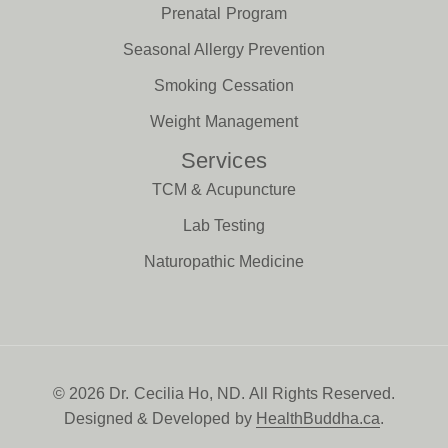
Prenatal Program
Seasonal Allergy Prevention
Smoking Cessation
Weight Management
Services
TCM & Acupuncture
Lab Testing
Naturopathic Medicine
© 2026 Dr. Cecilia Ho, ND. All Rights Reserved.
Designed & Developed by
HealthBuddha.ca
.