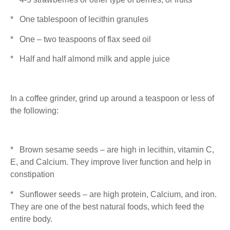
* One tablespoon of lecithin granules
* One – two teaspoons of flax seed oil
* Half and half almond milk and apple juice
In a coffee grinder, grind up around a teaspoon or less of
the following:
* Brown sesame seeds – are high in lecithin, vitamin C,
E, and Calcium. They improve liver function and help in
constipation
* Sunflower seeds – are high protein, Calcium, and iron.
They are one of the best natural foods, which feed the
entire body.