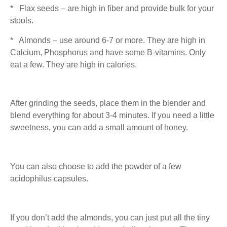
* Flax seeds – are high in fiber and provide bulk for your
stools.
* Almonds – use around 6-7 or more. They are high in
Calcium, Phosphorus and have some B-vitamins. Only
eat a few. They are high in calories.
After grinding the seeds, place them in the blender and
blend everything for about 3-4 minutes. If you need a little
sweetness, you can add a small amount of honey.
You can also choose to add the powder of a few
acidophilus capsules.
If you don’t add the almonds, you can just put all the tiny