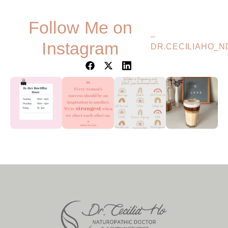
Follow Me on
–
Instagram
DR.CECILIAHO_N