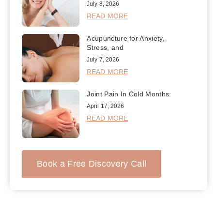
July 8, 2026
READ MORE
Acupuncture for Anxiety,
Stress, and
July 7, 2026
READ MORE
Joint Pain In Cold Months:
April 17, 2026
READ MORE
Book a Free Discovery Call