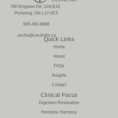
780 Kingston Rd, Unit B10
Pickering, ON L1V 0C5
905-492-8688
cecilia@ceciliaho.ca
Quick Links
Home
About
FAQs
Insights
Contact
Clinical Focus
Digestion Restoration
Hormone Harmony