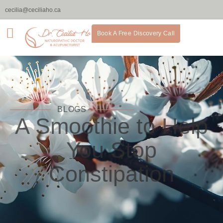
cecilia@ceciliaho.ca
Book A Free Discovery Call
BLOGS
A Smoothie to Help
You Stop
Constipation