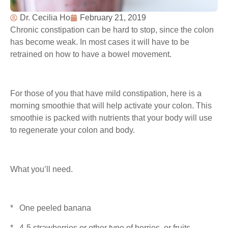
Dr. Cecilia Ho
February 21, 2019
Chronic constipation can be hard to stop, since the colon
has become weak. In most cases it will have to be
retrained on how to have a bowel movement.
For those of you that have mild constipation, here is a
morning smoothie that will help activate your colon. This
smoothie is packed with nutrients that your body will use
to regenerate your colon and body.
What you’ll need.
* One peeled banana
* 4-5 strawberries or other type of berries, or fruits