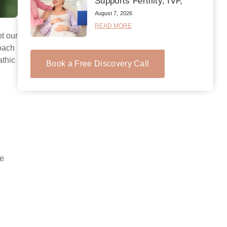
Supports Fertility, IVF,
August 7, 2026
READ MORE
pt our
roach
athic
Book a Free Discovery Call
ne