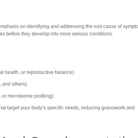
emphasis on identifying and addressing the root cause of sympt
es before they develop into more serious conditions.
l health, or reproductive balance)
n, and others)
, or microbiome profiling)
 that target your body’s specific needs, reducing guesswork and