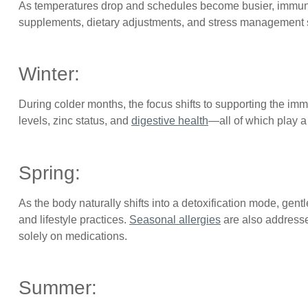
As temperatures drop and schedules become busier, immune
supplements, dietary adjustments, and stress management str
Winter:
During colder months, the focus shifts to supporting the i
levels, zinc status, and
digestive health
—all of which play a 
Spring:
As the body naturally shifts into a detoxification mode, gen
and lifestyle practices.
Seasonal allergies
are also addresse
solely on medications.
Summer: