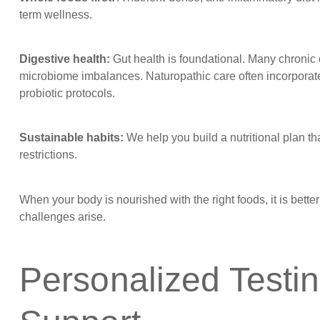
term wellness.
Digestive health:
Gut health is foundational. Many chronic co
microbiome imbalances. Naturopathic care often incorporate
probiotic protocols.
Sustainable habits:
We help you build a nutritional plan t
restrictions.
When your body is nourished with the right foods, it is bett
challenges arise.
Personalized Testi