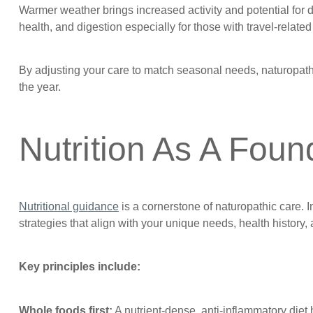
Warmer weather brings increased activity and potential for 
health, and digestion especially for those with travel-relat
By adjusting your care to match seasonal needs, naturopath
the year.
Nutrition As A Foun
Nutritional guidance
is a cornerstone of naturopathic care. In
strategies that align with your unique needs, health history,
Key principles include:
Whole foods first:
A nutrient-dense, anti-inflammatory die