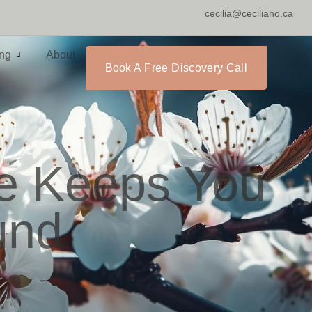
cecilia@ceciliaho.ca
ing
About
Book A Free Discovery Call
ne Keeps You
und