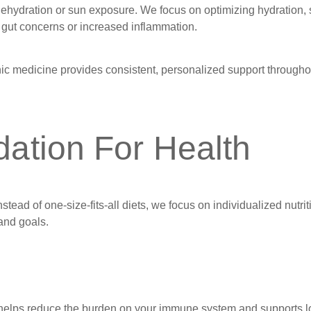
dehydration or sun exposure. We focus on optimizing hydration, 
ed gut concerns or increased inflammation.
ic medicine provides consistent, personalized support througho
dation For Health
stead of one-size-fits-all diets, we focus on individualized nutrit
 and goals.
t helps reduce the burden on your immune system and supports l