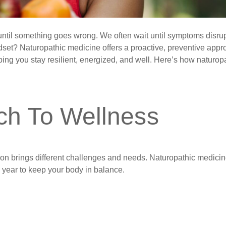
h until something goes wrong. We often wait until symptoms disru
ndset? Naturopathic medicine offers a proactive, preventive app
ping you stay resilient, energized, and well. Here’s how naturop
ch To Wellness
on brings different challenges and needs. Naturopathic medici
e year to keep your body in balance.