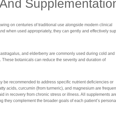
 And Supplementatio
rawing on centuries of traditional use alongside modern clinical
 and when used appropriately, they can gently and effectively su
stragalus, and elderberry are commonly used during cold and 
ns. These botanicals can reduce the severity and duration of
ay be recommended to address specific nutrient deficiencies or
atty acids, curcumin (from turmeric), and magnesium are frequen
id in recovery from chronic stress or illness. All supplements ar
uring they complement the broader goals of each patient’s persona