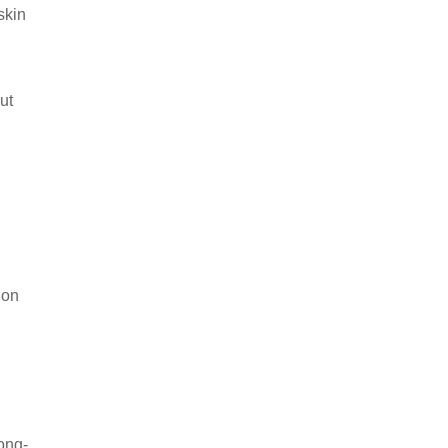
skin
ut
ion
ong-