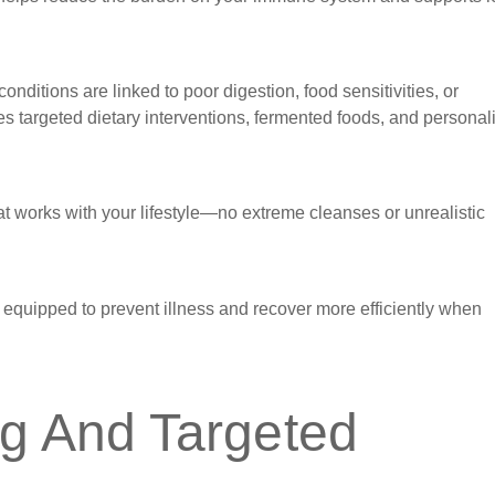
nditions are linked to poor digestion, food sensitivities, or
s targeted dietary interventions, fermented foods, and personal
hat works with your lifestyle—no extreme cleanses or unrealistic
er equipped to prevent illness and recover more efficiently when
ng And Targeted