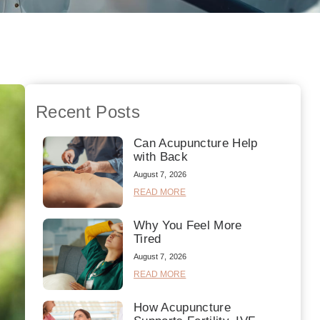
Recent Posts
Can Acupuncture Help
with Back
August 7, 2026
READ MORE
Why You Feel More
Tired
August 7, 2026
READ MORE
How Acupuncture