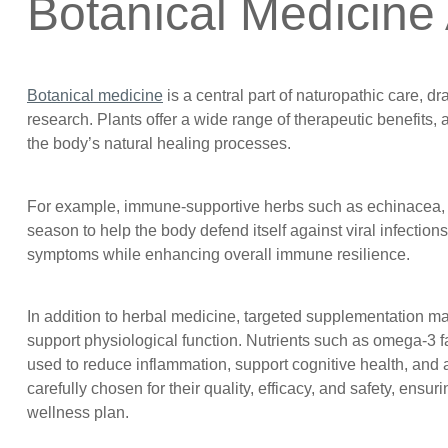
Botanical Medicine
Botanical medicine
is a central part of naturopathic care, d
research. Plants offer a wide range of therapeutic benefits,
the body’s natural healing processes.
For example, immune-supportive herbs such as echinacea, a
season to help the body defend itself against viral infectio
symptoms while enhancing overall immune resilience.
In addition to herbal medicine, targeted supplementation m
support physiological function. Nutrients such as omega-3 f
used to reduce inflammation, support cognitive health, and a
carefully chosen for their quality, efficacy, and safety, ens
wellness plan.