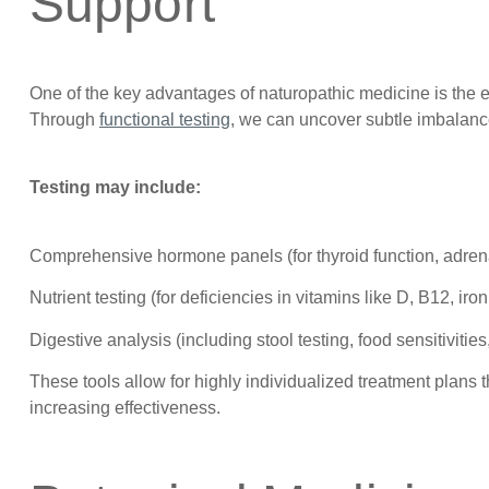
Support
One of the key advantages of naturopathic medicine is the 
Through
functional testing
, we can uncover subtle imbalanc
Testing may include:
Comprehensive hormone panels (for thyroid function, adrena
Nutrient testing (for deficiencies in vitamins like D, B12, iro
Digestive analysis (including stool testing, food sensitivities
These tools allow for highly individualized treatment plans
increasing effectiveness.