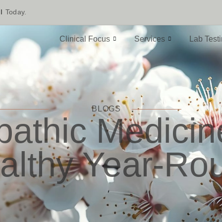
l
Today.
Clinical Focus
Services
Lab Test
BLOGS
athic Medici
althy Year-Ro