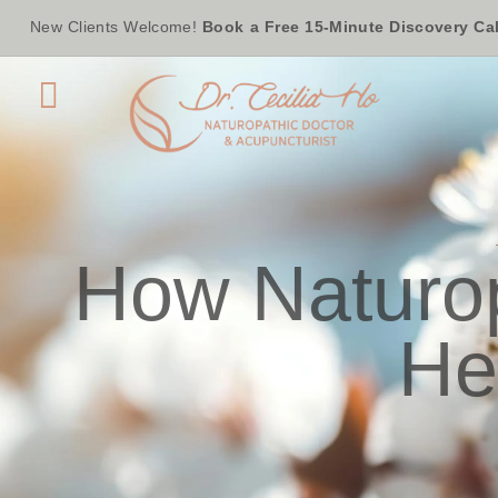
New Clients Welcome!
Book a Free 15-Minute Discovery Cal
How Naturop
He