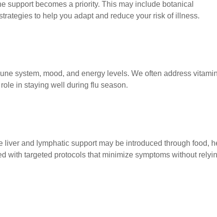
 support becomes a priority. This may include botanical
ategies to help you adapt and reduce your risk of illness.
mmune system, mood, and energy levels. We often address vitami
role in staying well during flu season.
tle liver and lymphatic support may be introduced through food, h
d with targeted protocols that minimize symptoms without relyi