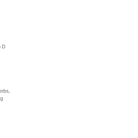
n D
erbs,
ng