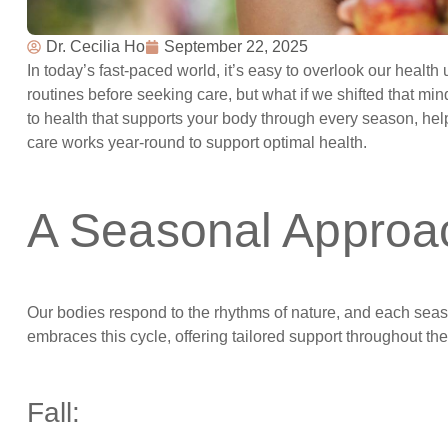
Dr. Cecilia Ho
September 22, 2025
In today’s fast-paced world, it’s easy to overlook our healt
routines before seeking care, but what if we shifted that mi
to health that supports your body through every season, hel
care works year-round to support optimal health.
A Seasonal Approa
Our bodies respond to the rhythms of nature, and each seas
embraces this cycle, offering tailored support throughout th
Fall: