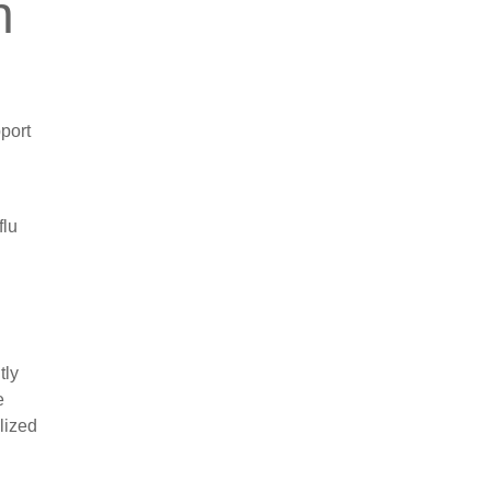
n
pport
flu
tly
e
lized