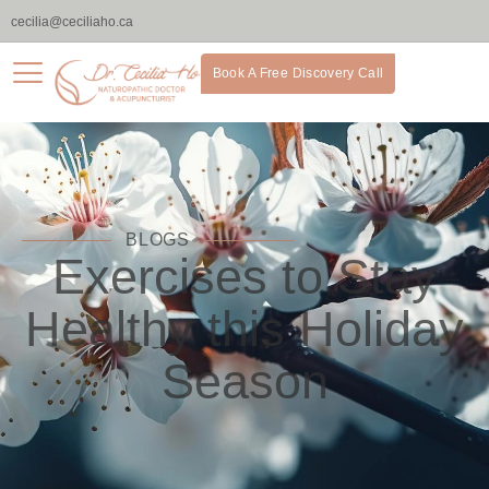
cecilia@ceciliaho.ca
Book A Free Discovery Call
BLOGS
Exercises to Stay
Healthy this Holiday
Season