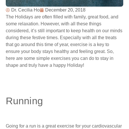
Dr. Cecilia Ho
December 20, 2018
The Holidays are often filled with family, great food, and
some relaxation. However, with all these things
considered, it’s still important to keep health on our minds
during these festive times. Especially with all the treats
that go around this time of year, exercise is a key to
ensure your body stays healthy and feeling great. So,
here are some simple exercises you can do to stay in
shape and truly have a happy Holiday!
Running
Going for a run is a great exercise for your cardiovascular