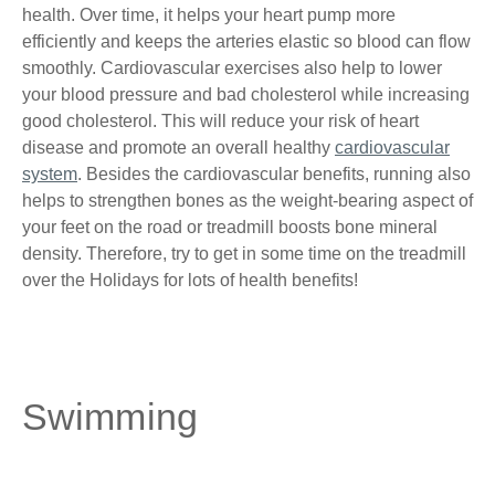
health. Over time, it helps your heart pump more
efficiently and keeps the arteries elastic so blood can flow
smoothly. Cardiovascular exercises also help to lower
your blood pressure and bad cholesterol while increasing
good cholesterol. This will reduce your risk of heart
disease and promote an overall healthy
cardiovascular
system
. Besides the cardiovascular benefits, running also
helps to strengthen bones as the weight-bearing aspect of
your feet on the road or treadmill boosts bone mineral
density. Therefore, try to get in some time on the treadmill
over the Holidays for lots of health benefits!
Swimming