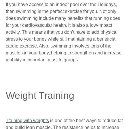
If you have access to an indoor pool over the Holidays,
then swimming is the perfect exercise for you. Not only
does swimming include many benefits that running does
for your cardiovascular health, it is also a low-impact
activity. This means that you don’t have to add physical
stress to your bones while still maintaining a beneficial
cardio exercise. Also, swimming involves tons of the
muscles in your body, helping to strengthen and increase
mobility in important muscle groups.
Weight Training
Training with weights
is one of the best ways to reduce fat
and build lean muscle. The resistance helps to increase