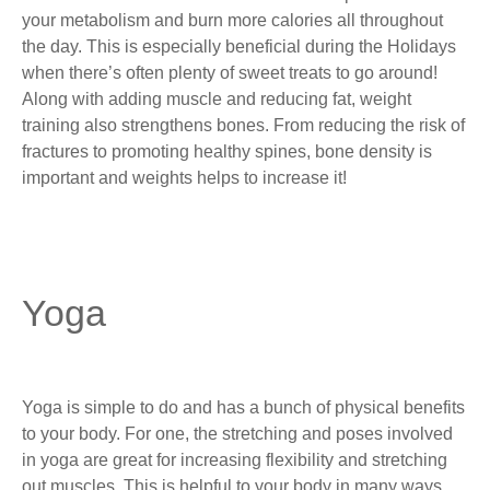
your metabolism and burn more calories all throughout
the day. This is especially beneficial during the Holidays
when there’s often plenty of sweet treats to go around!
Along with adding muscle and reducing fat, weight
training also strengthens bones. From reducing the risk of
fractures to promoting healthy spines, bone density is
important and weights helps to increase it!
Yoga
Yoga is simple to do and has a bunch of physical benefits
to your body. For one, the stretching and poses involved
in yoga are great for increasing flexibility and stretching
out muscles. This is helpful to your body in many ways