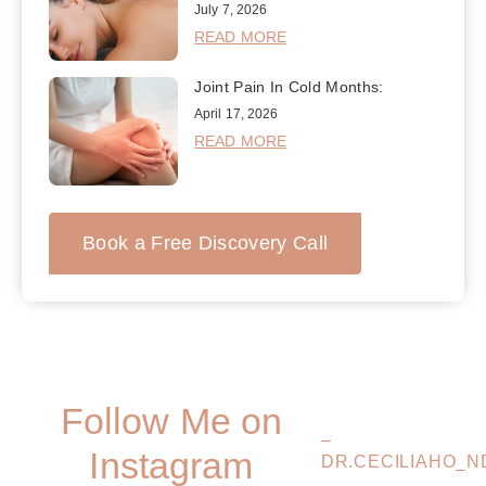
July 7, 2026
READ MORE
Joint Pain In Cold Months:
April 17, 2026
READ MORE
Book a Free Discovery Call
Follow Me on
–
Instagram
DR.CECILIAHO_N