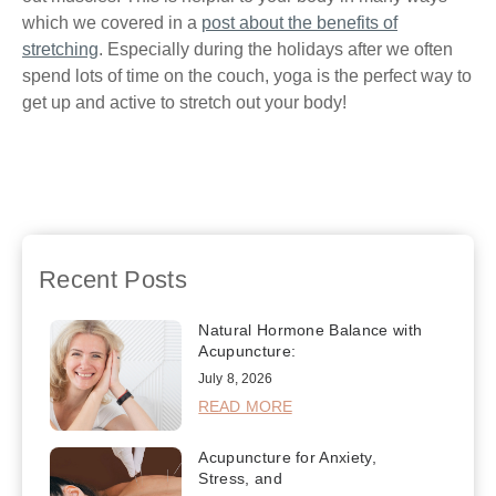
which we covered in a
post about the benefits of
stretching
. Especially during the holidays after we often
spend lots of time on the couch, yoga is the perfect way to
get up and active to stretch out your body!
Previous
The
Next
Sticking to a
Importance of Good
Resolution for Better Health
Posture
Recent Posts
Natural Hormone Balance with
Acupuncture:
July 8, 2026
READ MORE
Acupuncture for Anxiety,
Stress, and