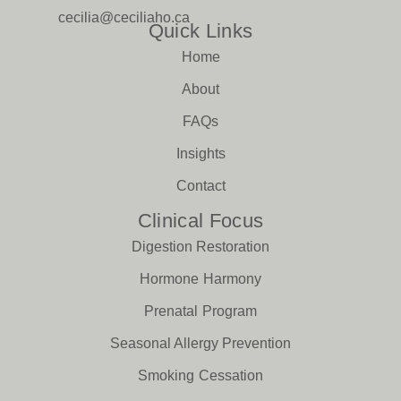
cecilia@ceciliaho.ca
Quick Links
Home
About
FAQs
Insights
Contact
Clinical Focus
Digestion Restoration
Hormone Harmony
Prenatal Program
Seasonal Allergy Prevention
Smoking Cessation