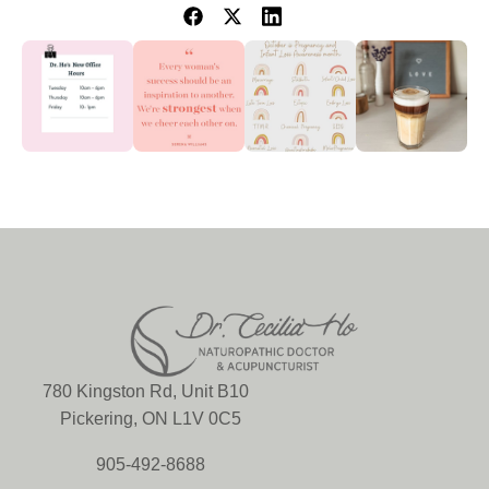
780 Kingston Rd, Unit B10
Pickering, ON L1V 0C5
905-492-8688