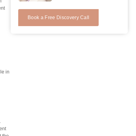
h
ent
Book a Free Discovery Call
le in
.
ent
t the