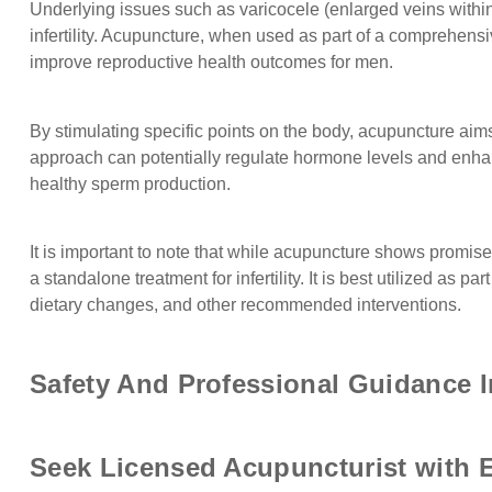
Underlying issues such as varicocele (enlarged veins withi
infertility. Acupuncture, when used as part of a comprehen
improve reproductive health outcomes for men.
By stimulating specific points on the body, acupuncture aims
approach can potentially regulate hormone levels and enhan
healthy sperm production.
It is important to note that while acupuncture shows promis
a standalone treatment for infertility. It is best utilized as 
dietary changes, and other recommended interventions.
Safety And Professional Guidance I
Seek Licensed Acupuncturist with Ex