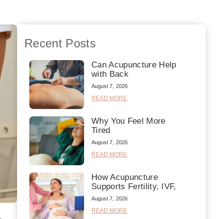
Recent Posts
Can Acupuncture Help
with Back
August 7, 2026
READ MORE
Why You Feel More
Tired
August 7, 2026
READ MORE
How Acupuncture
Supports Fertility, IVF,
August 7, 2026
READ MORE