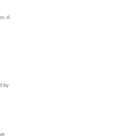
on. A
d by
ove