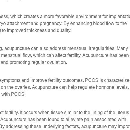
ness, which creates a more favorable environment for implantati
embryo attachment and pregnancy. By enhancing blood flow to the
 to improved thickness and quality.
ing, acupuncture can also address menstrual irregularities. Many
enstrual flow, which can affect fertility. Acupuncture has been
and promoting regular ovulation.
ymptoms and improve fertility outcomes. PCOS is characterize
s on the ovaries. Acupuncture can help regulate hormone levels,
en with PCOS.
ertility. It occurs when tissue similar to the lining of the uterus
 Acupuncture has been found to alleviate pain associated with
 By addressing these underlying factors, acupuncture may impr