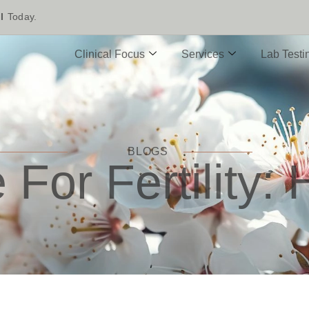
l
Today.
Clinical Focus
Services
Lab Testi
BLOGS
For Fertility: