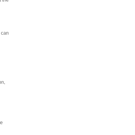
s can
on,
ve