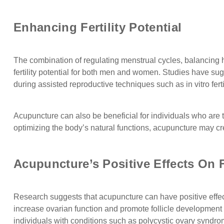
Enhancing Fertility Potential
The combination of regulating menstrual cycles, balancin
fertility potential for both men and women. Studies have su
during assisted reproductive techniques such as in vitro fer
Acupuncture can also be beneficial for individuals who are t
optimizing the body’s natural functions, acupuncture may cr
Acupuncture’s Positive Effects On F
Research suggests that acupuncture can have positive effec
increase ovarian function and promote follicle development i
individuals with conditions such as polycystic ovary syndr