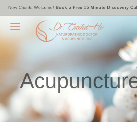
New Clients Welcome!
Book a Free 15-Minute Discovery Cal
Acupuncture 