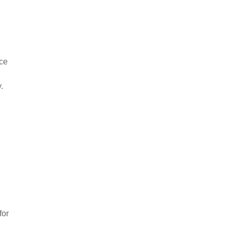
nce
.
for