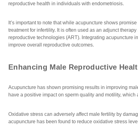
reproductive health in individuals with endometriosis.
It’s important to note that while acupuncture shows promise i
treatment for infertility. It is often used as an adjunct ther
reproductive technologies (ART). Integrating acupuncture in
improve overall reproductive outcomes.
Enhancing Male Reproductive Heal
Acupuncture has shown promising results in improving male 
have a positive impact on sperm quality and motility, which are 
Oxidative stress can adversely affect male fertility by da
acupuncture has been found to reduce oxidative stress levels