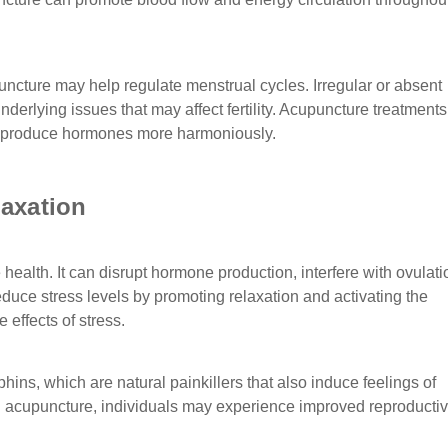
uncture may help regulate menstrual cycles. Irregular or absent
derlying issues that may affect fertility. Acupuncture treatment
o produce hormones more harmoniously.
axation
health. It can disrupt hormone production, interfere with ovulati
reduce stress levels by promoting relaxation and activating the
effects of stress.
ins, which are natural painkillers that also induce feelings of
gh acupuncture, individuals may experience improved reproducti