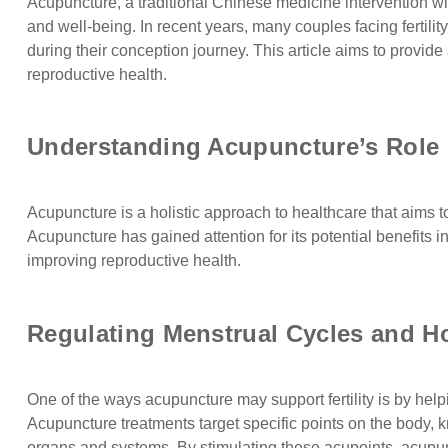
Acupuncture, a traditional Chinese medicine intervention wi
and well-being. In recent years, many couples facing fertil
during their conception journey. This article aims to provid
reproductive health.
Understanding Acupuncture’s Role In
Acupuncture is a holistic approach to healthcare that aims t
Acupuncture has gained attention for its potential benefits i
improving reproductive health.
Regulating Menstrual Cycles and H
One of the ways acupuncture may support fertility is by he
Acupuncture treatments target specific points on the body, 
organs and systems. By stimulating these acupoints, acupun