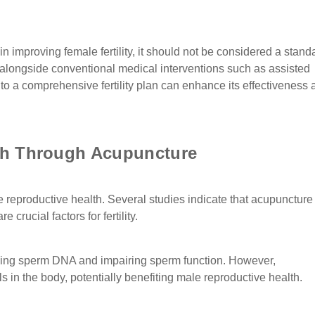
n improving female fertility, it should not be considered a stan
apy alongside conventional medical interventions such as assisted
to a comprehensive fertility plan can enhance its effectiveness 
th Through Acupuncture
reproductive health. Several studies indicate that acupunctur
crucial factors for fertility.
maging sperm DNA and impairing sperm function. However,
 in the body, potentially benefiting male reproductive health.