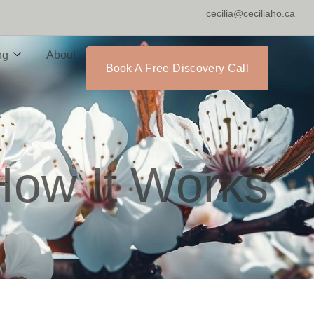
cecilia@ceciliaho.ca
ng
About
Book A Free Discovery Call
 How It Works