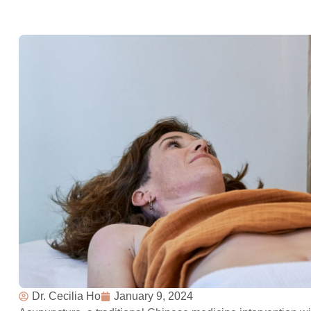
Dr. Cecilia Ho
January 9, 2024