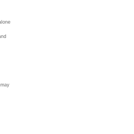
dalone
and
e may