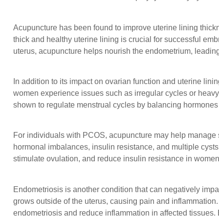
Acupuncture has been found to improve uterine lining thick
thick and healthy uterine lining is crucial for successful 
uterus, acupuncture helps nourish the endometrium, leading
In addition to its impact on ovarian function and uterine lin
women experience issues such as irregular cycles or heavy m
shown to regulate menstrual cycles by balancing hormones 
For individuals with PCOS, acupuncture may help manage s
hormonal imbalances, insulin resistance, and multiple cyst
stimulate ovulation, and reduce insulin resistance in wom
Endometriosis is another condition that can negatively impact f
grows outside of the uterus, causing pain and inflammation.
endometriosis and reduce inflammation in affected tissues.