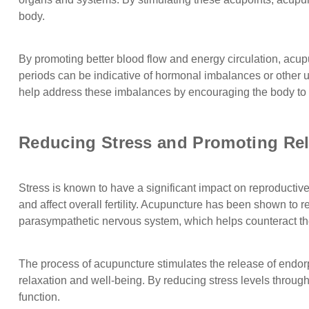
body.
By promoting better blood flow and energy circulation, acup
periods can be indicative of hormonal imbalances or other un
help address these imbalances by encouraging the body t
Reducing Stress and Promoting Rel
Stress is known to have a significant impact on reproductive 
and affect overall fertility. Acupuncture has been shown to 
parasympathetic nervous system, which helps counteract the 
The process of acupuncture stimulates the release of endorph
relaxation and well-being. By reducing stress levels throu
function.