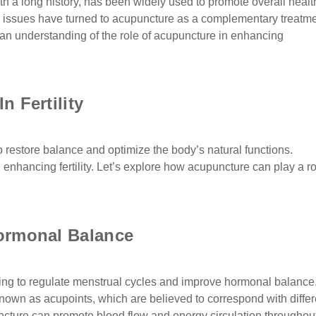
th a long history, has been widely used to promote overall healt
ity issues have turned to acupuncture as a complementary treatm
e an understanding of the role of acupuncture in enhancing
 Fertility
o restore balance and optimize the body’s natural functions.
n enhancing fertility. Let’s explore how acupuncture can play a ro
ormonal Balance
lping to regulate menstrual cycles and improve hormonal balance
known as acupoints, which are believed to correspond with differ
cture can promote blood flow and energy circulation throughou