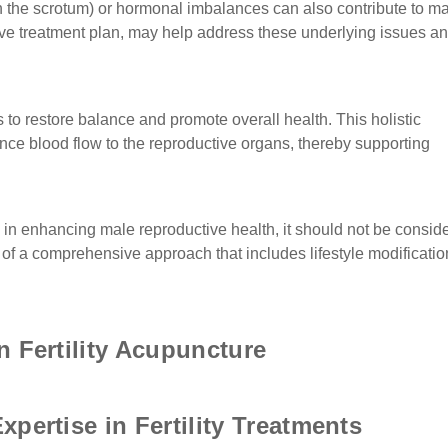
n the scrotum) or hormonal imbalances can also contribute to m
sive treatment plan, may help address these underlying issues a
 to restore balance and promote overall health. This holistic
ce blood flow to the reproductive organs, thereby supporting
e in enhancing male reproductive health, it should not be consid
part of a comprehensive approach that includes lifestyle modificatio
n Fertility Acupuncture
pertise in Fertility Treatments