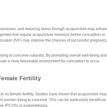
g hormones, and reducing stress through acupuncture may enha
ggested that regular acupuncture sessions before conception or
tilization (IVF) may improve the chances of successful pregnancy
rying to conceive naturally. By promoting overall well-being and
eate a more favourable environment for conception to occur.
emale Fertility
ts on female fertility. Studies have shown that acupuncture may
n women trying to conceive. This can be particularly beneficial 
ome (PCOS) or endometriosis.